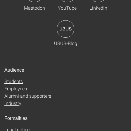
Mastodon
YouTube
LinkedIn
USUS-Blog
Audience
Students
Employees
Alumni and supporters
Industry
Formalities
Legal notice