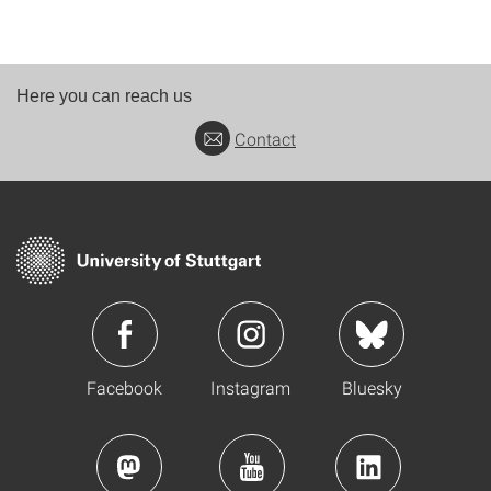
Here you can reach us
Contact
Facebook
Instagram
Bluesky