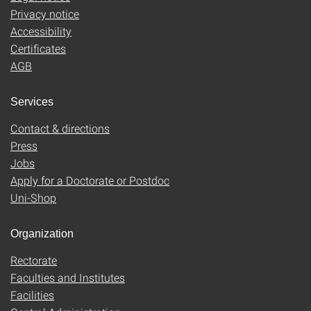
Privacy notice
Accessibility
Certificates
AGB
Services
Contact & directions
Press
Jobs
Apply for a Doctorate or Postdoc
Uni-Shop
Organization
Rectorate
Faculties and Institutes
Facilities