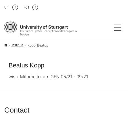
Uni
F
01
Institute of Spatial Conception and Principles of
Design
Kopp, Beatus
Institute
Beatus Kopp
wiss. Mitarbeiter am GEN 05/21 - 09/21
Contact